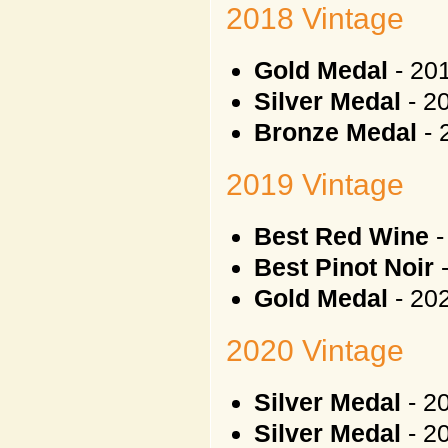
2018 Vintage
Gold Medal
- 20
Silver Medal
- 20
Bronze Medal
-
2019 Vintage
Best Red Wine
-
Best Pinot Noir
-
Gold Medal
- 20
2020 Vintage
Silver Medal
- 20
Silver Medal
- 2