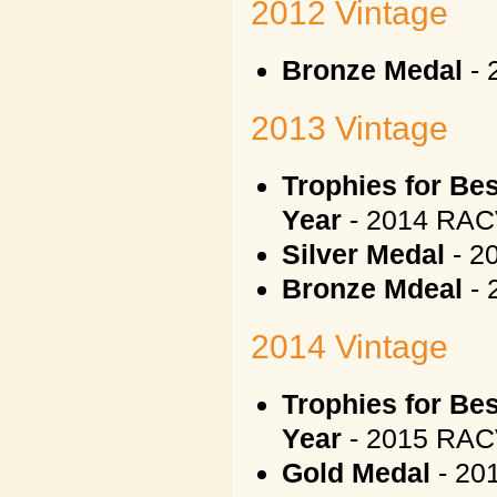
2012 Vintage
Bronze Medal
- 
2013 Vintage
Trophies for Be
Year
- 2014 RAC
Silver Medal
- 2
Bronze Mdeal
- 
2014 Vintage
Trophies for Be
Year
- 2015 RAC
Gold Medal
- 20