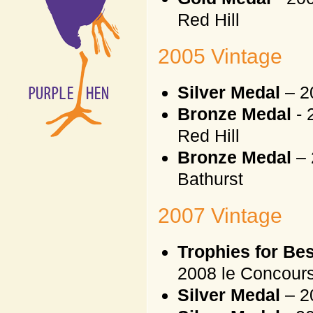
Red Hill
2005 Vintage
Silver Medal
– 2
Bronze Medal
- 
Red Hill
Bronze Medal
– 
Bathurst
2007 Vintage
Trophies for Be
2008 le Concours
Silver Medal
– 2