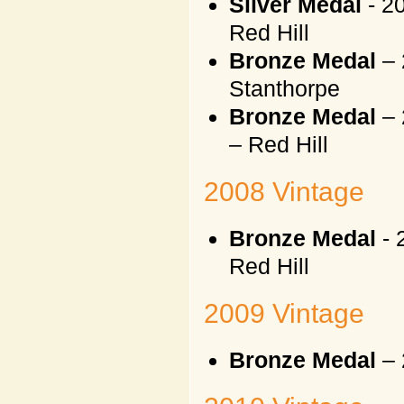
Silver Medal
- 2
Red Hill
Bronze Medal
– 
Stanthorpe
Bronze Medal
– 
– Red Hill
2008 Vintage
Bronze Medal
- 
Red Hill
2009 Vintage
Bronze Medal
– 