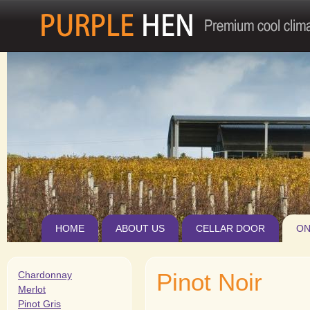
Jum
HOME
ABOUT US
CELLAR DOOR
ON
Pinot Noir
Chardonnay
Merlot
Pinot Gris