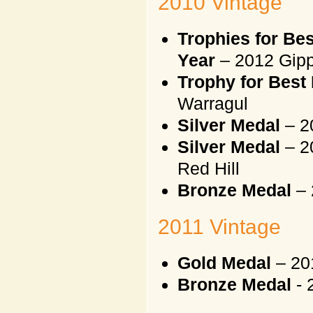
2010 Vintage
Trophies for Be
Year
– 2012 Gipp
Trophy for Best 
Warragul
Silver Medal
– 2
Silver Medal
– 2
Red Hill
Bronze Medal
– 
2011 Vintage
Gold Medal
– 20
Bronze Medal
- 