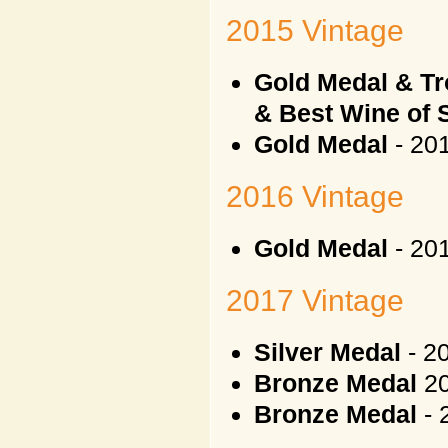
2015 Vintage
Gold Medal & Tr
& Best Wine of
Gold Medal
- 20
2016 Vintage
Gold Medal
- 201
2017 Vintage
Silver Medal
- 2
Bronze Medal
20
Bronze Medal
- 