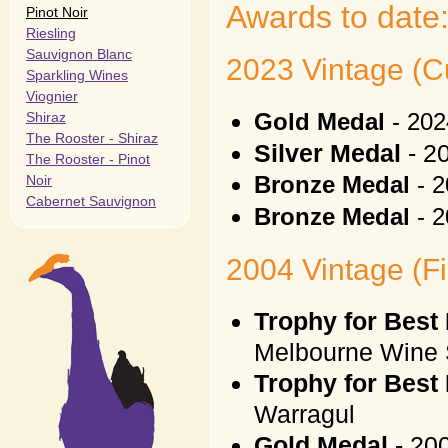
Awards to date
Pinot Noir
Riesling
Sauvignon Blanc
2023 Vintage (Cu
Sparkling Wines
Viognier
Shiraz
Gold Medal
- 20
The Rooster - Shiraz
Silver Medal
- 2
The Rooster - Pinot
Noir
Bronze Medal
- 2
Cabernet Sauvignon
Bronze Medal
- 2
2004 Vintage (Fi
Trophy for Best 
Melbourne Wine
Trophy for Best 
Warragul
Gold Medal
- 200