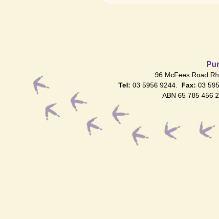
Pur
96 McFees Road Rhy
Tel:
03 5956 9244.
Fax:
03 59
ABN 65 785 456 2