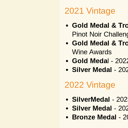
2021 Vintage
Gold Medal & Tr
Pinot Noir Challen
Gold Medal & Tro
Wine Awards
Gold Meda
l - 20
Silver Medal
- 20
2022 Vintage
SilverMedal
- 202
Silver Medal
- 20
Bronze Medal
- 2