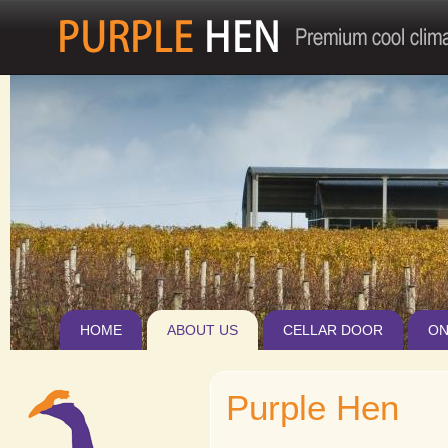
Jum
HOME
ABOUT US
CELLAR DOOR
ON
Purple Hen