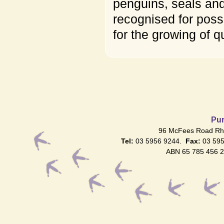
penguins, seals and
recognised for poss
for the growing of q
Pur
96 McFees Road Rhy
Tel:
03 5956 9244.
Fax:
03 59
ABN 65 785 456 2