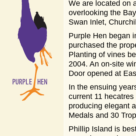
We are located on a
overlooking the Bay
Swan Inlet, Churchi
Purple Hen began i
purchased the prope
Planting of vines be
2004. An on-site wi
Door opened at Eas
In the ensuing year
current 11 hecatres
producing elegant a
Medals and 30 Troph
Phillip Island is bes