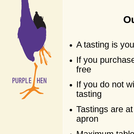
Ou
A tasting is yo
If you purchase
free
If you do not 
tasting
Tastings are at
apron