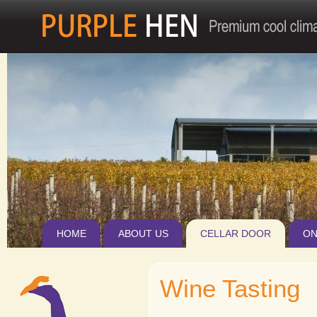
Jum
HOME
ABOUT US
CELLAR DOOR
ON
Wine Tasting