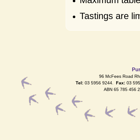
Maximum table 
Tastings are l
Pur
96 McFees Road Rhy
Tel:
03 5956 9244.
Fax:
03 59
ABN 65 785 456 2