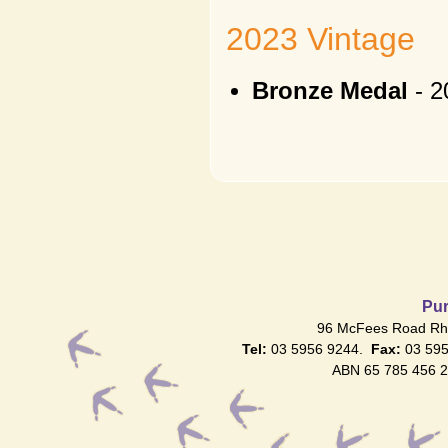
2023 Vintage
Bronze Medal
- 2
Pur
96 McFees Road Rhy
Tel:
03 5956 9244.
Fax:
03 59
ABN 65 785 456 2