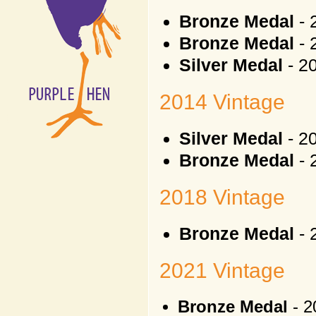
Bronze Medal
- 
Bronze Medal
- 
Silver Medal
- 2
2014 Vintage
Silver Medal
- 2
Bronze Medal
- 
2018 Vintage
Bronze Medal
- 
2021 Vintage
Bronze Medal
- 2