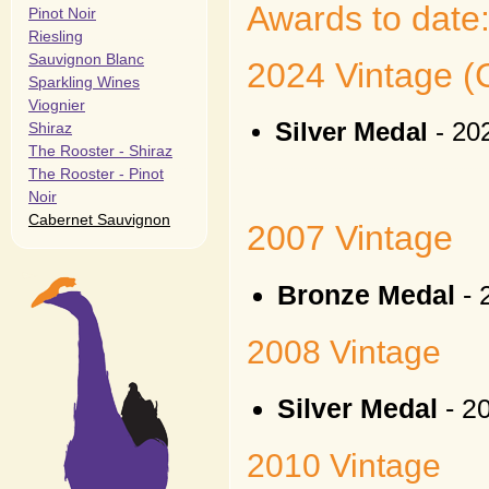
Awards to date
Pinot Noir
Riesling
Sauvignon Blanc
2024 Vintage (C
Sparkling Wines
Viognier
Silver Medal
- 20
Shiraz
The Rooster - Shiraz
The Rooster - Pinot
Noir
Cabernet Sauvignon
2007 Vintage
Bronze Medal
- 
2008 Vintage
Silver Medal
- 2
2010 Vintage