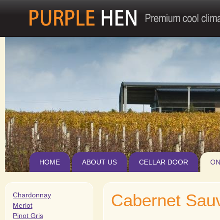
Jum
HOME
ABOUT US
CELLAR DOOR
ON
Cabernet Sau
Chardonnay
Merlot
Pinot Gris