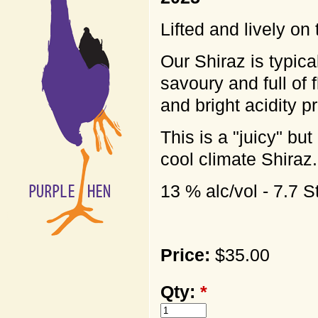
Lifted and lively on
Our Shiraz is typic
savoury and full of 
and bright acidity p
This is a "juicy" but
cool climate Shiraz.
13 % alc/vol - 7.7 
Price:
$35.00
Qty:
*