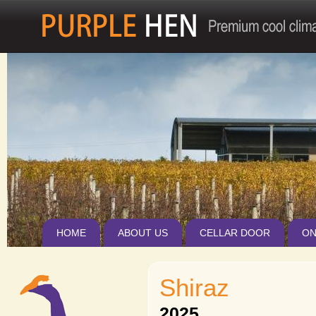
Jum
HOME
ABOUT US
CELLAR DOOR
ON
Shiraz
2025