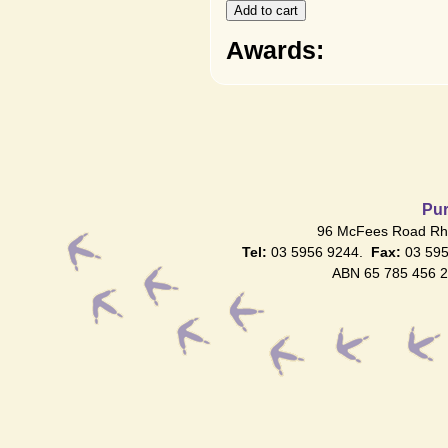
Awards:
Pur
96 McFees Road Rhy
Tel:
03 5956 9244.
Fax:
03 59
ABN 65 785 456 2